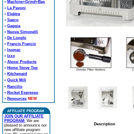
•
Machine+Grind+Bas
•
La Pavoni
•
Elektra
•
Saeco
•
Gaggia
•
Nuova Simonelli
•
De Longhi
•
Francis Francis
•
Isomac
•
Izzo
•
Alessi Products
•
Home Stove Top
Grinder Filter Holders
C
•
Kitchenaid
•
Quick Mill
•
Rancilio
•
Rocket Espresso
•
Resources
NEW
JOIN OUR AFFILIATE
PROGRAM:
We are
Description
pleased to announce our
new affiliate program: