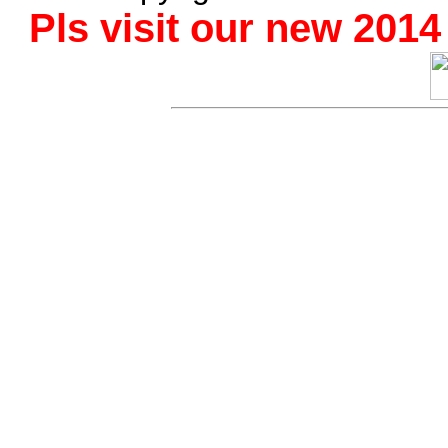
Pls visit our new 201