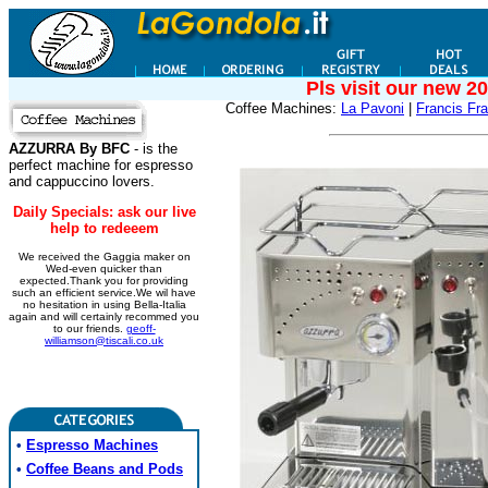
Pls visit our new 2
Coffee Machines:
La Pavoni
|
Francis Fra
AZZURRA By BFC
- is the
perfect machine for espresso
and cappuccino lovers.
Daily Specials: ask our live
help to redeeem
We received the Gaggia maker on
Wed-even quicker than
expected.Thank you for providing
such an efficient service.We wil have
no hesitation in using Bella-Italia
again and will certainly recommed you
to our friends.
geoff-
williamson@tiscali.co.uk
•
Espresso Machines
•
Coffee Beans and Pods