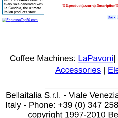
earn 8% commissions on
every sale generated with
%%product(azzurra).Description
La Gondola, the ultimate
Italian products store..
Back
Coffee Machines:
LaPavoni
|
Accessories
|
El
Bellaitalia S.r.l. - Viale Vene
Italy - Phone: +39 (0) 347 25
copyright 1997-2010 Bella