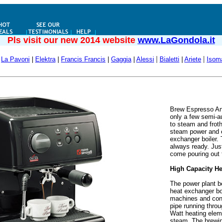
Pls visit our new 2014 website
www.LaGondola.it
|
|
La Pavoni
|
Elektra
|
Francis Francis
|
Gaggia
|
Alessi
Bialetti
|
Ariete
Isom
Brew Espresso An
only a few semi-au
to steam and frot
steam power and e
exchanger boiler. 
always ready. Just
come pouring out 
High Capacity He
The power plant b
heat exchanger boi
machines and cons
pipe running throu
Watt heating eleme
steam. The brewin