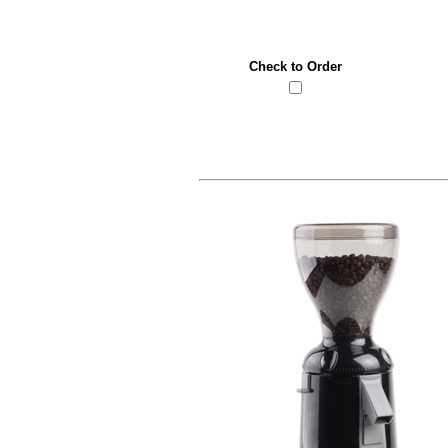
Check to Order