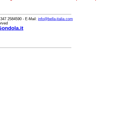
0) 347 2584590 - E-Mail:
info@bella-italia.com
erved
ondola.it