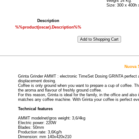
Weight 14 Kg.
Size: 300 x 400h
Description
%%product(oscar).Description%%
Nuova S
Grinta Grinder AMMT : electronic TimeSet Dosing GRINTA perfect and
displacement dosing.
Coffee is only ground when you want to prepare a cup of coffee. This
the aroma and flavour of freshly ground coffee.
For this reason, Grinta is ideal for the family, in the office and als
matches any coffee machine. With Grinta your coffee is perfect eve
Technical features
AMMT modelnet/gros weight: 3,6/4kg
Electric power: 220W
Blades: 50mm
Production rate: 3,6Kg/h
Dimension: mm 140x420x210