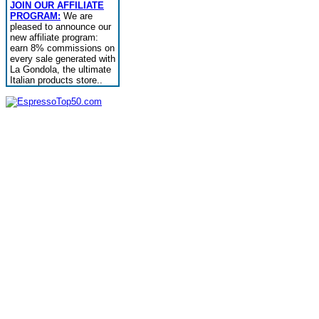
JOIN OUR AFFILIATE
PROGRAM:
We are
pleased to announce our
new affiliate program:
earn 8% commissions on
every sale generated with
La Gondola, the ultimate
Italian products store..