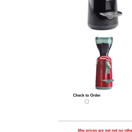
Check to Order
(t
he prices are net net no oth