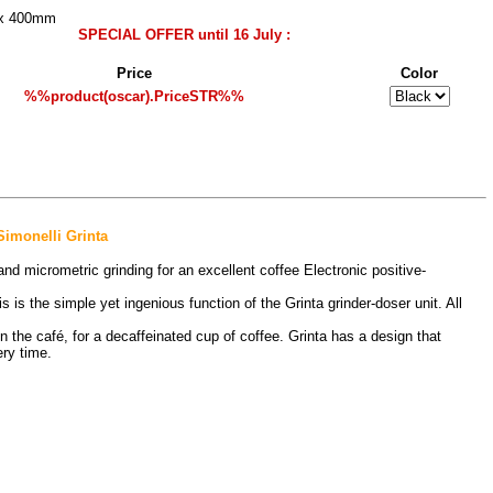
 x 400mm
SPECIAL OFFER until 16 July :
Price
Color
%%product(oscar).PriceSTR%%
imonelli Grinta
 micrometric grinding for an excellent coffee Electronic positive-
 is the simple yet ingenious function of the Grinta grinder-doser unit. All
o in the café, for a decaffeinated cup of coffee. Grinta has a design that
ry time.