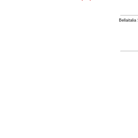
Bellaitalia