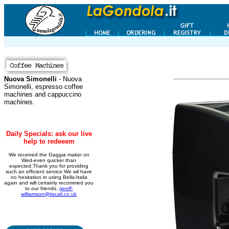
Nuova Simonelli
- Nuova
Simonelli, espresso coffee
machines and cappuccino
machines.
Daily Specials: ask our live
help to redeeem
We received the Gaggia maker on
Wed-even quicker than
expected.Thank you for providing
such an efficient service.We wil have
no hesitation in using Bella-Italia
again and will certainly recommed you
to our friends.
geoff-
williamson@tiscali.co.uk