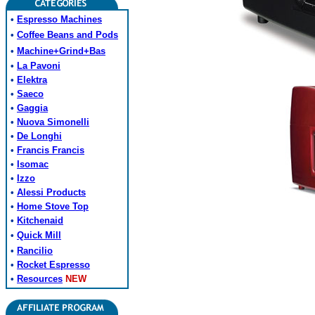
•
Espresso Machines
•
Coffee Beans and Pods
•
Machine+Grind+Bas
•
La Pavoni
•
Elektra
•
Saeco
•
Gaggia
•
Nuova Simonelli
•
De Longhi
•
Francis Francis
•
Isomac
•
Izzo
•
Alessi Products
•
Home Stove Top
•
Kitchenaid
•
Quick Mill
•
Rancilio
•
Rocket Espresso
•
Resources
NEW