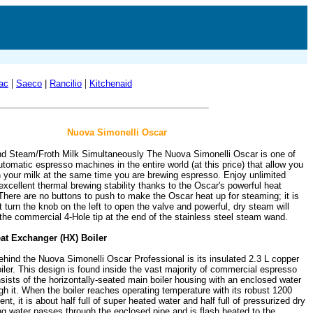
|
|
ac
Saeco
|
Rancilio
Kitchenaid
Nuova Simonelli Oscar
d Steam/Froth Milk Simultaneously The Nuova Simonelli Oscar is one of
tomatic espresso machines in the entire world (at this price) that allow you
h your milk at the same time you are brewing espresso. Enjoy unlimited
xcellent thermal brewing stability thanks to the Oscar's powerful heat
There are no buttons to push to make the Oscar heat up for steaming; it is
 turn the knob on the left to open the valve and powerful, dry steam will
the commercial 4-Hole tip at the end of the stainless steel steam wand.
at Exchanger (HX) Boiler
ehind the Nuova Simonelli Oscar Professional is its insulated 2.3 L copper
ler. This design is found inside the vast majority of commercial espresso
ists of the horizontally-seated main boiler housing with an enclosed water
gh it. When the boiler reaches operating temperature with its robust 1200
nt, it is about half full of super heated water and half full of pressurized dry
g water passes through the enclosed pipe and is flash heated to the