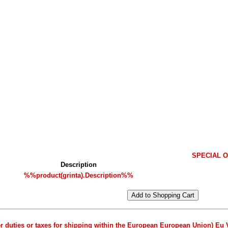
SPECIAL OF
Description
%%product(grinta).Description%%
er duties or taxes for shipping within the European European Union) Eu 