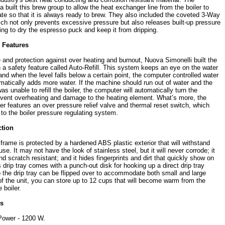
 built this brew group to allow the heat exchanger line from the boiler to
ate so that it is always ready to brew. They also included the coveted 3-Way
ich not only prevents excessive pressure but also releases built-up pressure
ing to dry the espresso puck and keep it from dripping.
n Features
e and protection against over heating and burnout, Nuova Simonelli built the
h a safety feature called Auto-Refill. This system keeps an eye on the water
r and when the level falls below a certain point, the computer controlled water
matically adds more water. If the machine should run out of water and the
as unable to refill the boiler, the computer will automatically turn the
event overheating and damage to the heating element. What’s more, the
ler features an over pressure relief valve and thermal reset switch, which
to the boiler pressure regulating system.
ction
frame is protected by a hardened ABS plastic exterior that will withstand
e. It may not have the look of stainless steel, but it will never corrode; it
nd scratch resistant; and it hides fingerprints and dirt that quickly show on
ts drip tray comes with a punch-out disk for hooking up a direct drip tray
o the drip tray can be flipped over to accommodate both small and large
of the unit, you can store up to 12 cups that will become warm from the
 boiler.
es
Power - 1200 W.