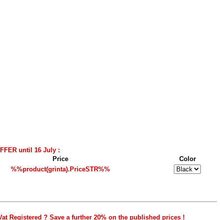
FER until 16 July :
Price
Color
%%product(grinta).PriceSTR%%
Vat Registered ? Save a further 20% on the published prices !