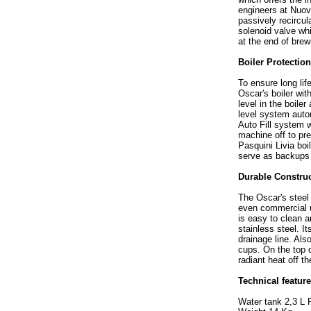
engineers at Nuova
passively recircul
solenoid valve wh
at the end of brew
Boiler Protectio
To ensure long lif
Oscar's boiler wit
level in the boile
level system auto
Auto Fill system w
machine off to pr
Pasquini Livia boi
serve as backups 
Durable Constru
The Oscar's steel 
even commercial us
is easy to clean a
stainless steel. I
drainage line. Als
cups. On the top 
radiant heat off the
Technical featur
Water tank 2,3 L 