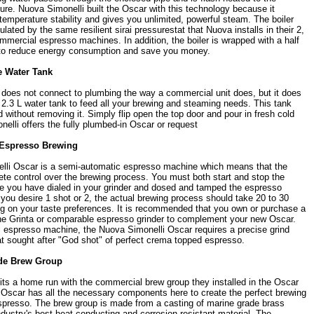
re. Nuova Simonelli built the Oscar with this technology because it
temperature stability and gives you unlimited, powerful steam. The boiler
ulated by the same resilient sirai pressurestat that Nuova installs in their 2,
mmercial espresso machines. In addition, the boiler is wrapped with a half
n to reduce energy consumption and save you money.
 Water Tank
does not connect to plumbing the way a commercial unit does, but it does
2.3 L water tank to feed all your brewing and steaming needs. This tank
ed without removing it. Simply flip open the top door and pour in fresh cold
elli offers the fully plumbed-in Oscar or request
Espresso Brewing
lli Oscar is a semi-automatic espresso machine which means that the
ete control over the brewing process. You must both start and stop the
e you have dialed in your grinder and dosed and tamped the espresso
you desire 1 shot or 2, the actual brewing process should take 20 to 30
 on your taste preferences. It is recommended that you own or purchase a
the Grinta or comparable espresso grinder to complement your new Oscar.
 espresso machine, the Nuova Simonelli Oscar requires a precise grind
at sought after "God shot" of perfect crema topped espresso.
de Brew Group
its a home run with the commercial brew group they installed in the Oscar
 Oscar has all the necessary components here to create the perfect brewing
spresso. The brew group is made from a casting of marine grade brass
ndustry's best heat conducting and corrosion resistant material. The