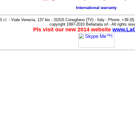
International warranty
 S.r.l. - Viale Venezia, 137 bis - 31015 Conegliano (TV) - Italy - Phone: +39 (
copyright 1997-2010 Bellaitalia srl - All rights res
Pls visit our new 2014 website
www.LaG