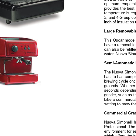
optimum temperatu
provides the best 
temperature is reg
3, and 4-Group co
inch of insulatio
Large Removable
This Oscar model 
have a removable 
can also be refill
water. Nuova Simon
Semi-Automatic 
The Nuova Simone
barista has compl
brewing cycle onc
grounds. Whether 
seconds depending
grinder, such as 
Like a commercial
setting to brew th
Commercial Gra
Nuova Simonelli h
Professional. The
environment for e
which offers the i