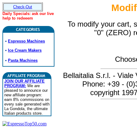
Modif
Check-Out
Daily Specials: ask our live
help to redeeem
To modify your cart, 
"0" (ZERO) r
•
Espresso Machines
•
Ice Cream Makers
Choose
•
Pasta Machines
Bellaitalia S.r.l. - Via
JOIN OUR AFFILIATE
Phone: +39 - (0
PROGRAM:
We are
pleased to announce our
copyright 1997-
new affiliate program:
earn 8% commissions on
every sale generated with
La Gondola, the ultimate
Italian products store.